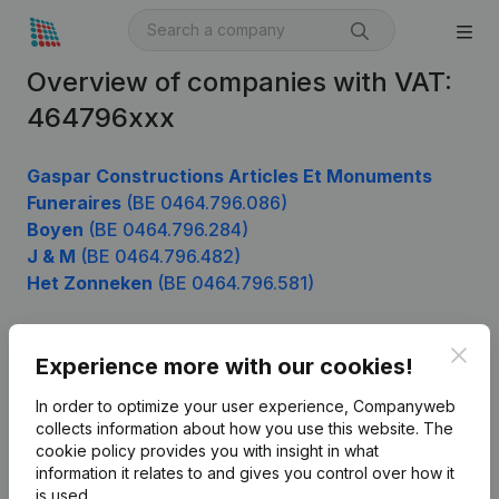
Overview of companies with VAT:
464796xxx
Gaspar Constructions Articles Et Monuments
Funeraires
(BE 0464.796.086)
Boyen
(BE 0464.796.284)
J & M
(BE 0464.796.482)
Het Zonneken
(BE 0464.796.581)
Clos
Experience more with our cookies!
Product
In order to optimize your user experience, Companyweb
Company information
collects information about how you use this website.
The
cookie policy
provides you with insight in what
Monitoring
English
information it relates to and gives you control over how it
International search
is used.