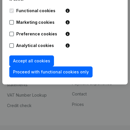
Kantorenpark Everest
Prospect
Functional cookies
Leuvensesteenweg
iOS app
248D,
Marketing cookies
1800 Vilvoorde
Android app
Preference cookies
Analytical cookies
Spotlight
Platform
Accept all cookies
Compliance & fraud
Integrations
prevention
Proceed with functional cookies only
Custom integrations
Consult financial
Payment experience
statements
Contact
VAT Number Lookup
Prices
Credit check