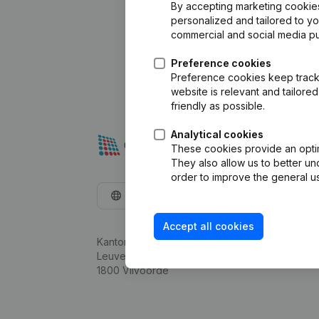
By accepting marketing cookies,
personalized and tailored to y
commercial and social media p
Preference cookies
Preference cookies keep track 
website is relevant and tailor
friendly as possible.
Analytical cookies
These cookies provide an optima
They also allow us to better un
order to improve the general us
English
Accept all cookies
Kantorenpark Everest
Leuvensesteenweg 248D,
1800 Vilvoorde