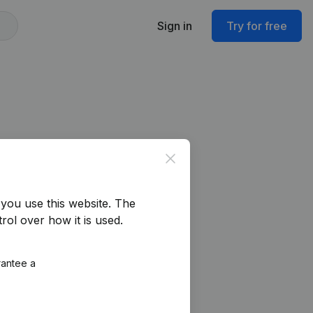
Sign in
Try for free
Close
you use this website.
The
rol over how it is used.
rantee a