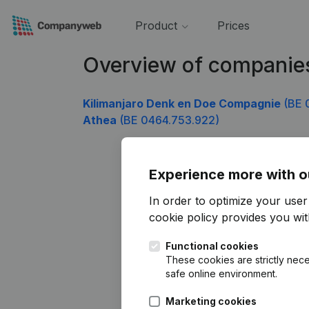
Product
Prices
Overview of companie
Kilimanjaro Denk en Doe Compagnie
(BE 
Athea
(BE 0464.753.922)
Experience more with o
In order to optimize your use
cookie policy
provides you with
Functional cookies
These cookies are strictly nece
safe online environment.
Marketing cookies