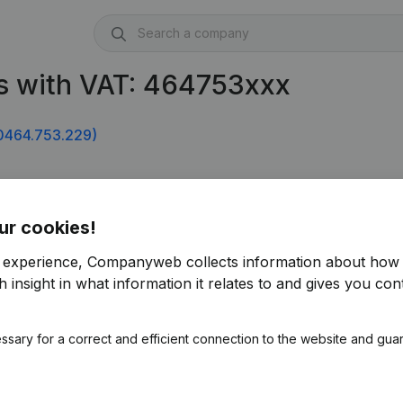
s with VAT: 464753xxx
0464.753.229)
ur cookies!
r experience, Companyweb collects information about how 
 insight in what information it relates to and gives you cont
ssary for a correct and efficient connection to the website and gua