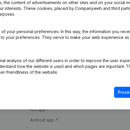
 the content of advertisements on other sites and on your social m
our interests. These cookies, placed by Companyweb and third part
urposes.
of your personal preferences. In this way, the information you rece
ed to your preferences. They serve to make your web experience as
Product
Spotlight
l analysis of our different users in order to improve the user expe
derstand how the website is used and which pages are important. Thi
Company information
Compliance & fra
er-friendliness of the website.
Monitoring
Consult financial 
International search
VAT Number Loo
Proce
Prospect
Credit check
iOS app
Android app