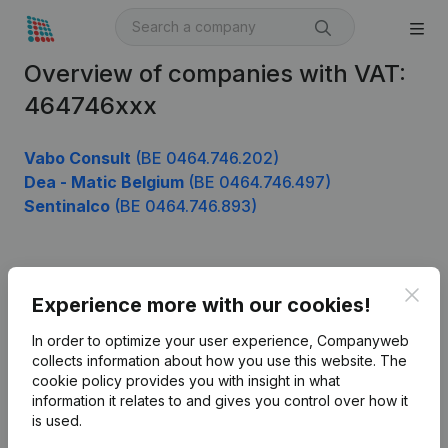
Overview of companies with VAT:
464746xxx
Vabo Consult
(BE 0464.746.202)
Dea - Matic Belgium
(BE 0464.746.497)
Sentinalco
(BE 0464.746.893)
Product
Clos
Experience more with our cookies!
Company information
In order to optimize your user experience, Companyweb
Monitoring
collects information about how you use this website.
The
English
cookie policy
provides you with insight in what
International search
information it relates to and gives you control over how it
is used.
Kantorenpark Everest
Prospect
Leuvensesteenweg