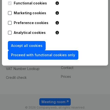
Functional cookies
iOS app
248D,
1800 Vilvoorde
Marketing cookies
Android app
Preference cookies
Spotlight
Platform
Analytical cookies
Compliance & fraud
Integrations
Accept all cookies
prevention
Custom integrations
Consult financial
Proceed with functional cookies only
Payment experience
statements
Contact
VAT Number Lookup
Prices
Credit check
Meeting room
© 2026 Companyweb, all rights reserved.