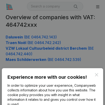
Overview of companies with VAT:
464742xxx
Daluwein
(BE 0464.742.143)
Traen Noël
(BE 0464.742.242)
VZW Lokaal Cultuurbeleid district Berchem
(BE
0464.742.440)
Maes Schilderwerken
(BE 0464.742.539)
Clos
Experience more with our cookies!
Product
In order to optimize your user experience, Companyweb
Company information
collects information about how you use this website.
The
cookie policy
provides you with insight in what
Monitoring
English
information it relates to and gives you control over how it
International search
is used.