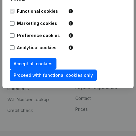
Kantorenpark Everest
Prospect
Functional cookies
Leuvensesteenweg
iOS app
248D,
Marketing cookies
1800 Vilvoorde
Android app
Preference cookies
Analytical cookies
Spotlight
Platform
Accept all cookies
Compliance & fraud
Integrations
prevention
Proceed with functional cookies only
Custom integrations
Consult financial
Payment experience
statements
Contact
VAT Number Lookup
Prices
Credit check