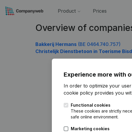
Product
Prices
Overview of companie
Bakkerij Hermans
(BE 0464.740.757)
Christelijk Dienstbetoon in Toerisme B
Experience more with o
In order to optimize your use
cookie policy
provides you with
Functional cookies
These cookies are strictly nece
safe online environment.
Marketing cookies