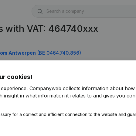
s with VAT: 464740xxx
isdom Antwerpen
(BE 0464.740.856)
ur cookies!
r experience, Companyweb collects information about how 
 insight in what information it relates to and gives you cont
ssary for a correct and efficient connection to the website and gua