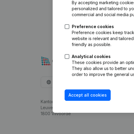
By accepting marketing cookies,
personalized and tailored to y
commercial and social media p
Preference cookies
Preference cookies keep track 
website is relevant and tailor
friendly as possible.
Analytical cookies
These cookies provide an optima
They also allow us to better un
order to improve the general us
English
Accept all cookies
Kantorenpark Everest
Leuvensesteenweg 248D,
1800 Vilvoorde