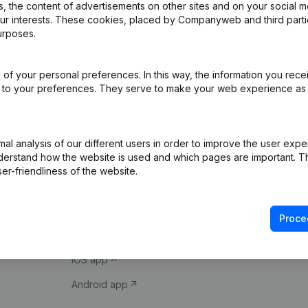
 the content of advertisements on other sites and on your social m
our interests. These cookies, placed by Companyweb and third part
urposes.
of your personal preferences. In this way, the information you rece
ed to your preferences. They serve to make your web experience as
Product
Spotlight
l analysis of our different users in order to improve the user expe
derstand how the website is used and which pages are important. Thi
Company information
Compliance & fra
er-friendliness of the website.
Monitoring
Consult financial 
International search
VAT Number Loo
Proce
Prospect
Credit check
iOS app
Android app