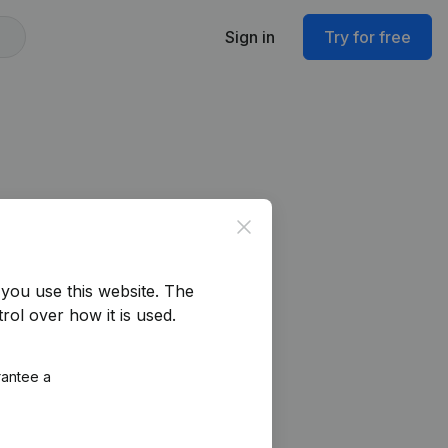
Sign in
Try for free
Close
you use this website.
The
rol over how it is used.
rantee a