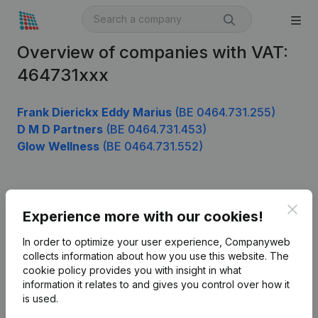
Overview of companies with VAT:
464731xxx
Frank Dierickx Eddy Marius
(BE 0464.731.255)
D M D Partners
(BE 0464.731.453)
Glow Wellness
(BE 0464.731.552)
Product
Clos
Experience more with our cookies!
Company information
In order to optimize your user experience, Companyweb
Monitoring
collects information about how you use this website.
The
English
cookie policy
provides you with insight in what
International search
information it relates to and gives you control over how it
is used.
Kantorenpark Everest
Prospect
Leuvensesteenweg