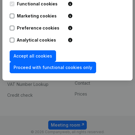
Functional cookies
iOS app
248D,
1800 Vilvoorde
Marketing cookies
Android app
Preference cookies
Spotlight
Platform
Analytical cookies
Compliance & fraud
Integrations
Accept all cookies
prevention
Custom integrations
Consult financial
Proceed with functional cookies only
Payment experience
statements
Contact
VAT Number Lookup
Prices
Credit check
Meeting room
© 2026 Companyweb, all rights reserved.