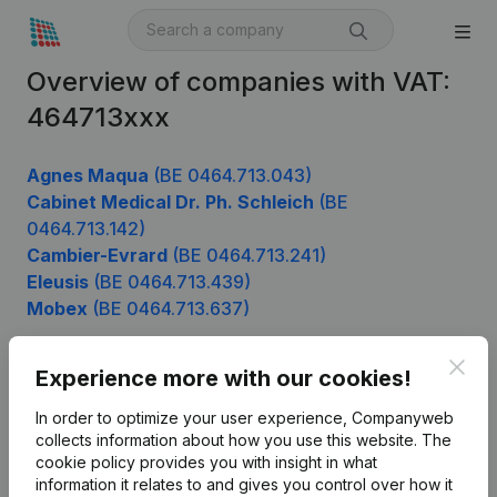
Overview of companies with VAT:
464713xxx
Agnes Maqua
(BE 0464.713.043)
Cabinet Medical Dr. Ph. Schleich
(BE
0464.713.142)
Cambier-Evrard
(BE 0464.713.241)
Eleusis
(BE 0464.713.439)
Mobex
(BE 0464.713.637)
Clos
Experience more with our cookies!
Product
In order to optimize your user experience, Companyweb
Company information
collects information about how you use this website.
The
cookie policy
provides you with insight in what
Monitoring
English
information it relates to and gives you control over how it