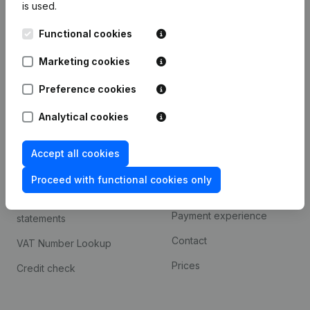
is used.
International search
Functional cookies
Kantorenpark Everest
Prospect
Leuvensesteenweg
Marketing cookies
iOS app
248D,
1800 Vilvoorde
Android app
Preference cookies
Analytical cookies
Spotlight
Platform
Accept all cookies
Compliance & fraud
Integrations
prevention
Proceed with functional cookies only
Custom integrations
Consult financial
Payment experience
statements
Contact
VAT Number Lookup
Prices
Credit check