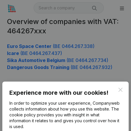
Overview of companies with VAT:
464267xxx
Euro Space Center
(BE 0464.267.338)
Icare
(BE 0464.267.437)
Sika Automotive Belgium
(BE 0464.267.734)
Dangerous Goods Training
(BE 0464.267.932)
Clos
Product
Experience more with our cookies!
Company information
In order to optimize your user experience, Companyweb
collects information about how you use this website.
The
Monitoring
English
cookie policy
provides you with insight in what
information it relates to and gives you control over how it
International search
is used.