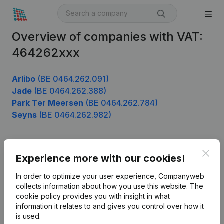
Overview of companies with VAT:
464262xxx
Arlibo
(BE 0464.262.091)
Jade
(BE 0464.262.388)
Park Ter Meersen
(BE 0464.262.784)
Seyns
(BE 0464.262.982)
Clos
Product
Experience more with our cookies!
Company information
In order to optimize your user experience, Companyweb
collects information about how you use this website.
The
Monitoring
English
cookie policy
provides you with insight in what
information it relates to and gives you control over how it
International search
is used.