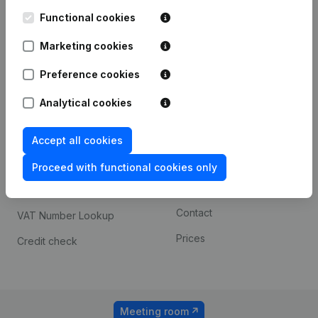
Kantorenpark Everest
Prospect
Leuvensesteenweg
Functional cookies
iOS app
248D,
1800 Vilvoorde
Marketing cookies
Android app
Preference cookies
Analytical cookies
Spotlight
Platform
Compliance & fraud
Integrations
Accept all cookies
prevention
Custom integrations
Proceed with functional cookies only
Consult financial
Payment experience
statements
Contact
VAT Number Lookup
Prices
Credit check
Meeting room