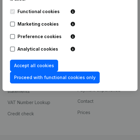
Kantorenpark Everest
Prospect
Functional cookies
Leuvensesteenweg
iOS app
248D,
Marketing cookies
1800 Vilvoorde
Android app
Preference cookies
Analytical cookies
Spotlight
Platform
Accept all cookies
Compliance & fraud
Integrations
prevention
Proceed with functional cookies only
Custom integrations
Consult financial
Payment experience
statements
Contact
VAT Number Lookup
Prices
Credit check