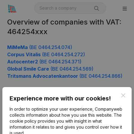
Overview of companies with VAT:
464254xxx
MiMeMa
(BE 0464.254.074)
Corpus Vitalis
(BE 0464.254.272)
Autocenter2
(BE 0464.254.371)
Global Smile Care
(BE 0464.254.569)
Tritsmans Advocatenkantoor
(BE 0464.254.866)
Clos
Experience more with our cookies!
Product
In order to optimize your user experience, Companyweb
Company information
collects information about how you use this website.
The
cookie policy
provides you with insight in what
Monitoring
English
information it relates to and gives you control over how it
International search
is used.