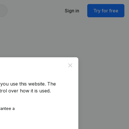
Sign in
Try for free
Close
you use this website.
The
rol over how it is used.
rantee a