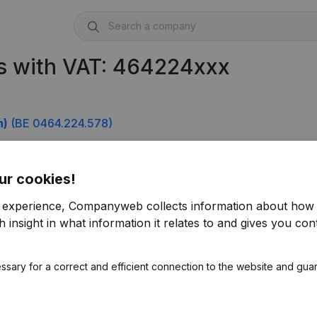
s with VAT: 464224xxx
n)
(BE 0464.224.578)
ur cookies!
r experience, Companyweb collects information about how 
 insight in what information it relates to and gives you cont
ssary for a correct and efficient connection to the website and gua