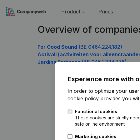
Product
Prices
Overview of companie
For Good Sound
(BE 0464.224.182)
Activall (activiteiten voor alleenstaande
Jardins Partagés
(BE 0464.224.776)
Experience more with o
In order to optimize your use
cookie policy
provides you with
Functional cookies
These cookies are strictly nece
safe online environment.
Marketing cookies