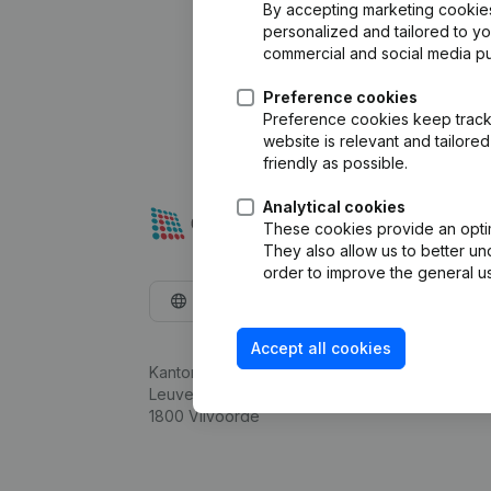
By accepting marketing cookies,
personalized and tailored to y
commercial and social media p
Preference cookies
Preference cookies keep track 
website is relevant and tailor
friendly as possible.
Analytical cookies
These cookies provide an optima
They also allow us to better un
order to improve the general us
English
Accept all cookies
Kantorenpark Everest
Leuvensesteenweg 248D,
1800 Vilvoorde