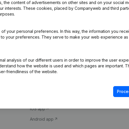
 the content of advertisements on other sites and on your social m
our interests. These cookies, placed by Companyweb and third part
urposes.
of your personal preferences. In this way, the information you rece
ed to your preferences. They serve to make your web experience as
Product
Spotlight
l analysis of our different users in order to improve the user expe
derstand how the website is used and which pages are important. Thi
Company information
Compliance & fra
er-friendliness of the website.
Monitoring
Consult financial 
International search
VAT Number Loo
Proce
Prospect
Credit check
iOS app
Android app