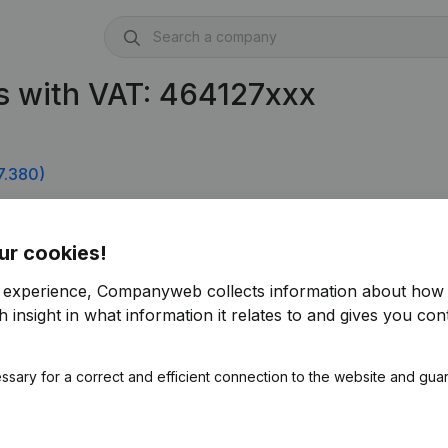
s with VAT: 464127xxx
7.380)
ur cookies!
r experience, Companyweb collects information about how 
 insight in what information it relates to and gives you cont
ssary for a correct and efficient connection to the website and gua