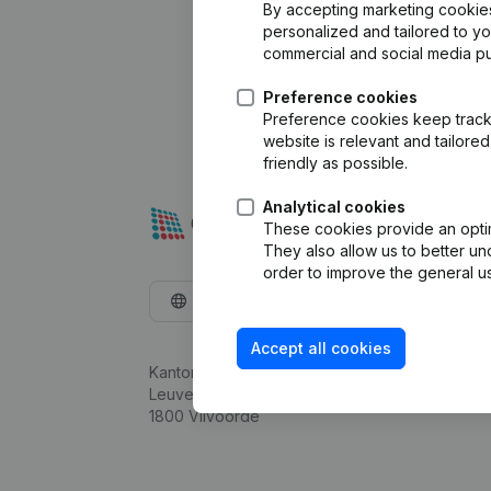
By accepting marketing cookies,
personalized and tailored to y
commercial and social media p
Preference cookies
Preference cookies keep track 
website is relevant and tailor
friendly as possible.
Analytical cookies
These cookies provide an optima
They also allow us to better un
order to improve the general us
English
Accept all cookies
Kantorenpark Everest
Leuvensesteenweg 248D,
1800 Vilvoorde