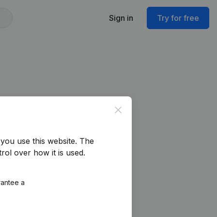
Sign in
Try for free
Close
you use this website.
The
rol over how it is used.
rantee a