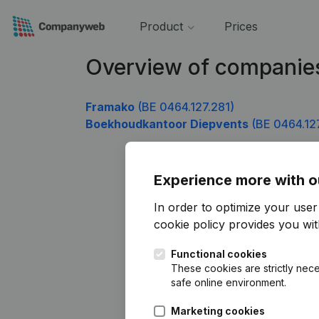
Product
Prices
Overview of companie
Framako
(BE 0464.127.281)
Boekhoudkantoor Diepvents
(BE 0464.12
Experience more with o
In order to optimize your use
cookie policy
provides you with
Functional cookies
These cookies are strictly nece
safe online environment.
Marketing cookies