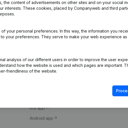
 the content of advertisements on other sites and on your social m
our interests. These cookies, placed by Companyweb and third part
urposes.
of your personal preferences. In this way, the information you rece
ed to your preferences. They serve to make your web experience as
Product
Spotlight
l analysis of our different users in order to improve the user expe
derstand how the website is used and which pages are important. Thi
Company information
Compliance & fra
er-friendliness of the website.
Monitoring
Consult financial 
International search
VAT Number Loo
Proce
Prospect
Credit check
iOS app
Android app