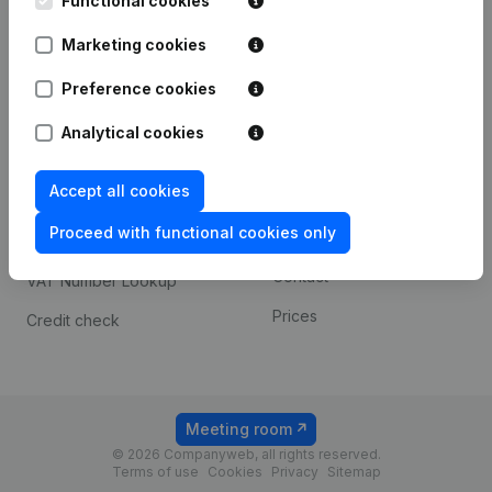
Functional cookies
1800 Vilvoorde
Android app
Marketing cookies
Preference cookies
Spotlight
Platform
Analytical cookies
Compliance & fraud
Integrations
prevention
Accept all cookies
Custom integrations
Consult financial
Proceed with functional cookies only
Payment experience
statements
Contact
VAT Number Lookup
Prices
Credit check
Meeting room
© 2026 Companyweb, all rights reserved.
Terms of use
Cookies
Privacy
Sitemap