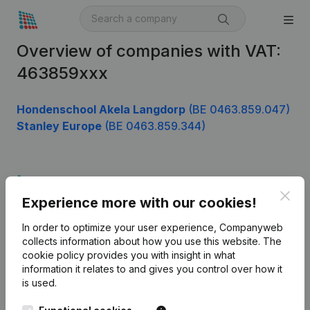
Overview of companies with VAT:
463859xxx
Hondenschool Akela Langdorp
(BE 0463.859.047)
Stanley Europe
(BE 0463.859.344)
Product
Clos
Experience more with our cookies!
Company information
In order to optimize your user experience, Companyweb
Monitoring
English
collects information about how you use this website.
The
cookie policy
provides you with insight in what
International search
information it relates to and gives you control over how it
Kantorenpark Everest
Prospect
is used.
Leuvensesteenweg
iOS app
248D,