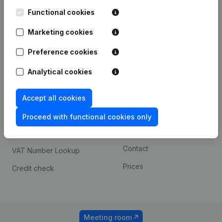
Kantorenpark Everest
Prospect
Leuvensesteenweg
Functional cookies
iOS app
248D,
1800 Vilvoorde
Marketing cookies
Android app
Preference cookies
Analytical cookies
Spotlight
Platform
Compliance & fraud
Integrations
Accept all cookies
prevention
Custom integrations
Proceed with functional cookies only
Consult financial
Payment experience
statements
Contact
VAT Number Lookup
Prices
Credit check
Meeting room