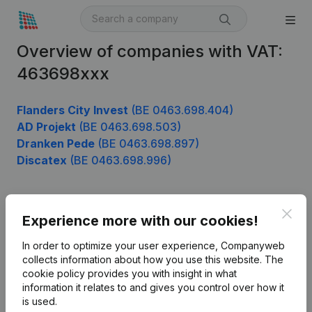
Overview of companies with VAT:
463698xxx
Flanders City Invest
(BE 0463.698.404)
AD Projekt
(BE 0463.698.503)
Dranken Pede
(BE 0463.698.897)
Discatex
(BE 0463.698.996)
Clos
Product
Experience more with our cookies!
Company information
In order to optimize your user experience, Companyweb
collects information about how you use this website.
The
Monitoring
English
cookie policy
provides you with insight in what
information it relates to and gives you control over how it
International search
is used.