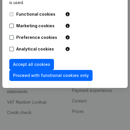
is used.
International search
Functional cookies
Kantorenpark Everest
Prospect
Leuvensesteenweg
Marketing cookies
iOS app
248D,
1800 Vilvoorde
Android app
Preference cookies
Analytical cookies
Spotlight
Platform
Accept all cookies
Compliance & fraud
Integrations
prevention
Proceed with functional cookies only
Custom integrations
Consult financial
Payment experience
statements
Contact
VAT Number Lookup
Prices
Credit check