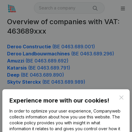
Overview of companies with VAT:
463689xxx
Deroo Constructie
(BE 0463.689.001)
Deroo Landbouwmachines
(BE 0463.689.296)
Amuzzi
(BE 0463.689.692)
Katarsis
(BE 0463.689.791)
Deep
(BE 0463.689.890)
Skytv Sterckx
(BE 0463.689.989)
Clos
Experience more with our cookies!
Product
In order to optimize your user experience, Companyweb
Company information
collects information about how you use this website.
The
cookie policy
provides you with insight in what
Monitoring
English
information it relates to and gives you control over how it