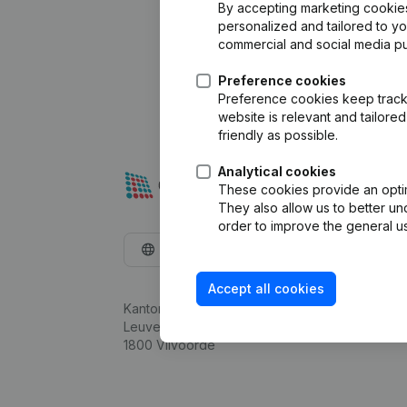
By accepting marketing cookies,
personalized and tailored to y
commercial and social media p
Preference cookies
Preference cookies keep track 
website is relevant and tailor
friendly as possible.
Analytical cookies
These cookies provide an optima
They also allow us to better un
order to improve the general us
English
Accept all cookies
Kantorenpark Everest
Leuvensesteenweg 248D,
1800 Vilvoorde