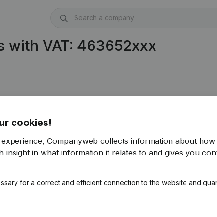
s with VAT: 463652xxx
ur cookies!
r experience, Companyweb collects information about how 
 insight in what information it relates to and gives you cont
ssary for a correct and efficient connection to the website and gua