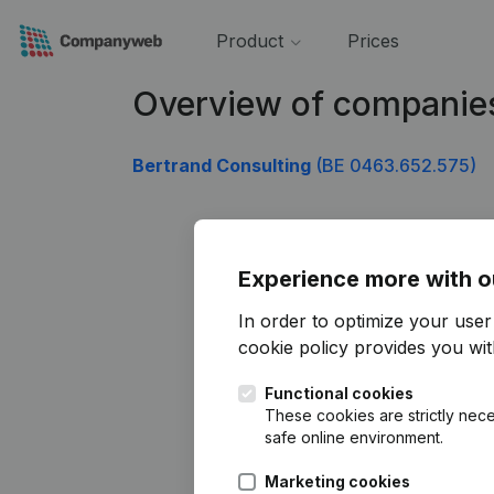
Product
Prices
Overview of companie
Bertrand Consulting
(BE 0463.652.575)
Experience more with o
In order to optimize your use
cookie policy
provides you with
Functional cookies
These cookies are strictly nece
safe online environment.
Marketing cookies