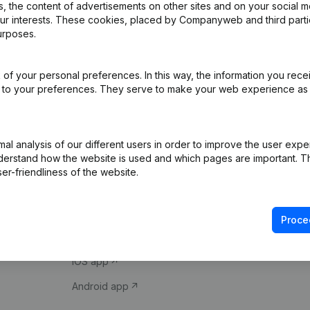
 the content of advertisements on other sites and on your social m
our interests. These cookies, placed by Companyweb and third part
urposes.
of your personal preferences. In this way, the information you rece
ed to your preferences. They serve to make your web experience as
Product
Spotlight
l analysis of our different users in order to improve the user expe
derstand how the website is used and which pages are important. Thi
Company information
Compliance & fra
er-friendliness of the website.
Monitoring
Consult financial 
International search
VAT Number Loo
Proce
Prospect
Credit check
iOS app
Android app