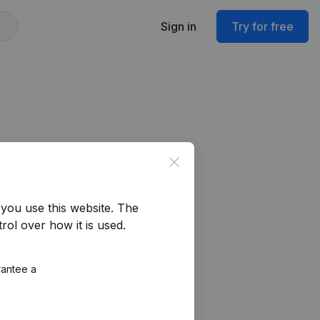
Sign in
Try for free
Close
you use this website.
The
rol over how it is used.
rantee a