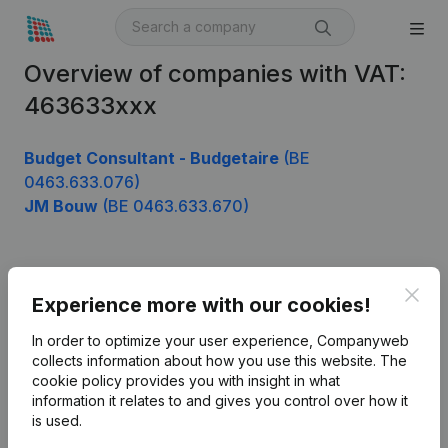
Overview of companies with VAT:
463633xxx
Budget Consultant - Budgetaire
(BE
0463.633.076)
JM Bouw
(BE 0463.633.670)
Product
Clos
Experience more with our cookies!
Company information
In order to optimize your user experience, Companyweb
Monitoring
collects information about how you use this website.
The
English
cookie policy
provides you with insight in what
International search
information it relates to and gives you control over how it
is used.
Kantorenpark Everest
Prospect
Leuvensesteenweg