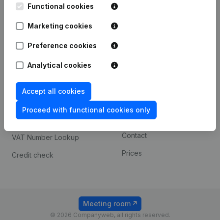
Functional cookies
iOS app
248D,
1800 Vilvoorde
Marketing cookies
Android app
Preference cookies
Spotlight
Platform
Analytical cookies
Compliance & fraud
Integrations
Accept all cookies
prevention
Custom integrations
Consult financial
Proceed with functional cookies only
Payment experience
statements
Contact
VAT Number Lookup
Prices
Credit check
Meeting room
© 2026 Companyweb, all rights reserved.