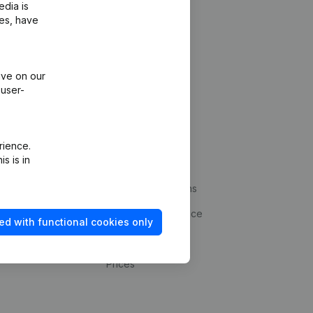
edia is
ies, have
ive on our
 user-
Platform
rience.
s is in
ud prevention
Integrations
statements
Custom integrations
kup
Payment experience
ed with functional cookies only
Contact
Prices