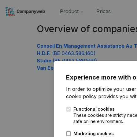
Product
Prices
Overview of companie
Conseil En Management Assistance Au Tr
H.D.F.
(BE 0463.586.160)
Stabe
(BE 0463.586.556)
Van Eecke Joris
(BE 0463.586.754)
Experience more with o
In order to optimize your use
cookie policy
provides you with
Functional cookies
These cookies are strictly nece
safe online environment.
Marketing cookies