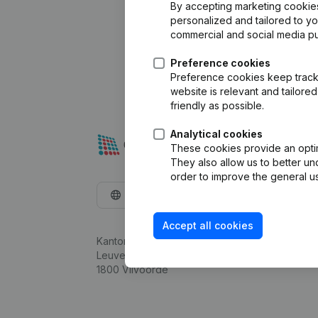
By accepting marketing cookies,
personalized and tailored to y
commercial and social media p
Preference cookies
Preference cookies keep track 
website is relevant and tailor
friendly as possible.
Analytical cookies
These cookies provide an optima
They also allow us to better un
order to improve the general us
English
Accept all cookies
Kantorenpark Everest
Leuvensesteenweg 248D,
1800 Vilvoorde