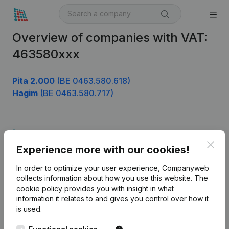
Overview of companies with VAT:
463580xxx
Pita 2.000
(BE 0463.580.618)
Hagim
(BE 0463.580.717)
Product
Clos
Experience more with our cookies!
Company information
In order to optimize your user experience, Companyweb
Monitoring
English
collects information about how you use this website.
The
cookie policy
provides you with insight in what
International search
information it relates to and gives you control over how it
Kantorenpark Everest
Prospect
is used.
Leuvensesteenweg
iOS app
248D,