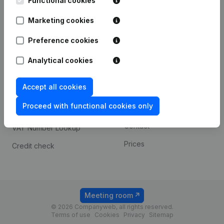
Functional cookies
1800 Vilvoorde
Android app
Marketing cookies
Preference cookies
Spotlight
Platform
Analytical cookies
Compliance & fraud
Integrations
prevention
Accept all cookies
Custom integrations
Consult financial
Proceed with functional cookies only
Payment experience
statements
Contact
VAT Number Lookup
Prices
Credit check
Meeting room
© 2026 Companyweb, all rights reserved.
Terms of use
Cookies
Privacy
Sitemap