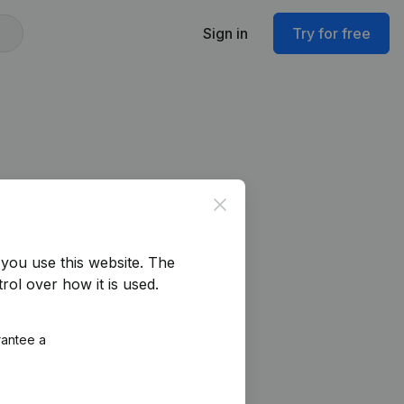
Sign in
Try for free
Close
you use this website.
The
rol over how it is used.
rantee a