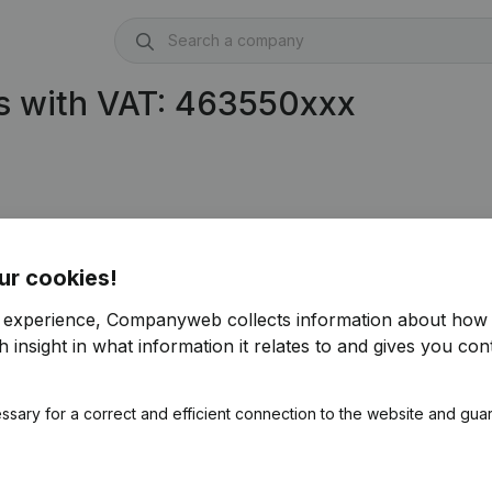
s with VAT: 463550xxx
ur cookies!
r experience, Companyweb collects information about how 
 insight in what information it relates to and gives you cont
ssary for a correct and efficient connection to the website and gua