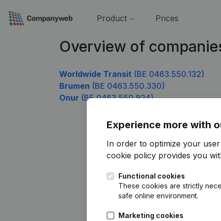
Product
Prices
Overview of companie
Worldwide Transit
(BE 0463.550.132)
Brumen
(BE 0463.550.330)
Onur
(BE 0463.550.924)
Experience more with o
In order to optimize your use
cookie policy
provides you with
Functional cookies
These cookies are strictly nece
safe online environment.
Marketing cookies