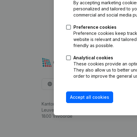
By accepting marketing cookies,
personalized and tailored to y
commercial and social media p
Preference cookies
Preference cookies keep track 
website is relevant and tailor
friendly as possible.
Analytical cookies
These cookies provide an optima
They also allow us to better un
order to improve the general us
English
Accept all cookies
Kantorenpark Everest
Leuvensesteenweg 248D,
1800 Vilvoorde