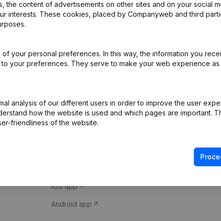
 the content of advertisements on other sites and on your social m
our interests. These cookies, placed by Companyweb and third part
urposes.
of your personal preferences. In this way, the information you rece
ed to your preferences. They serve to make your web experience as
Product
Spotlight
l analysis of our different users in order to improve the user expe
derstand how the website is used and which pages are important. Thi
Company information
Compliance & fra
er-friendliness of the website.
Monitoring
Consult financial 
International search
VAT Number Loo
Proce
Prospect
Credit check
iOS app
Android app