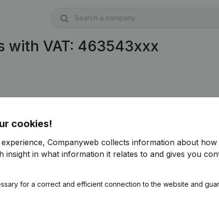
s with VAT: 463543xxx
ur cookies!
r experience, Companyweb collects information about how 
 insight in what information it relates to and gives you cont
ssary for a correct and efficient connection to the website and gua