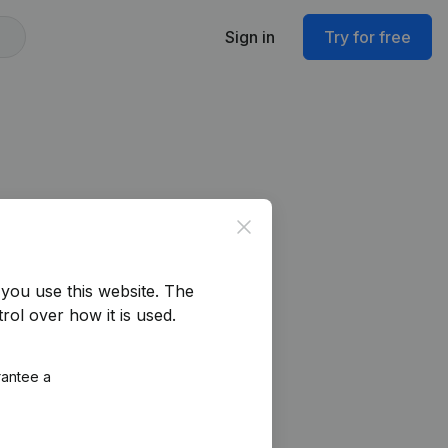
Sign in
Try for free
Close
you use this website.
The
rol over how it is used.
rantee a