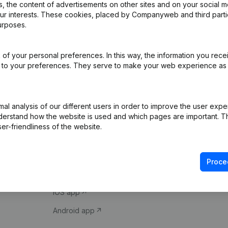
 the content of advertisements on other sites and on your social m
our interests. These cookies, placed by Companyweb and third part
urposes.
of your personal preferences. In this way, the information you rece
ed to your preferences. They serve to make your web experience as
Product
Spotlight
l analysis of our different users in order to improve the user expe
derstand how the website is used and which pages are important. Thi
Company information
Compliance & fra
er-friendliness of the website.
Monitoring
Consult financial 
International search
VAT Number Loo
Proce
Prospect
Credit check
iOS app
Android app