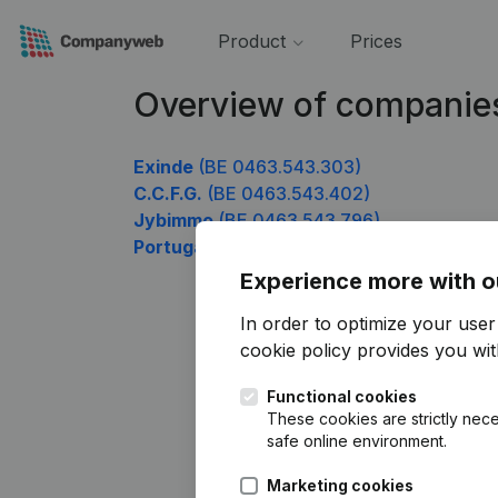
Product
Prices
Overview of companie
Exinde
(BE 0463.543.303)
C.C.F.G.
(BE 0463.543.402)
Jybimmo
(BE 0463.543.796)
Portugaels & Partners
(BE 0463.543.895)
Experience more with o
In order to optimize your use
cookie policy
provides you with
Functional cookies
These cookies are strictly nece
safe online environment.
Marketing cookies