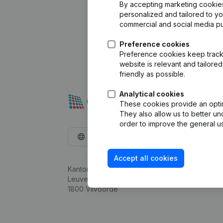
By accepting marketing cookies,
personalized and tailored to y
commercial and social media p
Preference cookies
Preference cookies keep track 
website is relevant and tailor
friendly as possible.
Analytical cookies
These cookies provide an optima
They also allow us to better un
order to improve the general us
English
Accept all cookies
Kantorenpark Everest
Leuvensesteenweg 248D,
1800 Vilvoorde