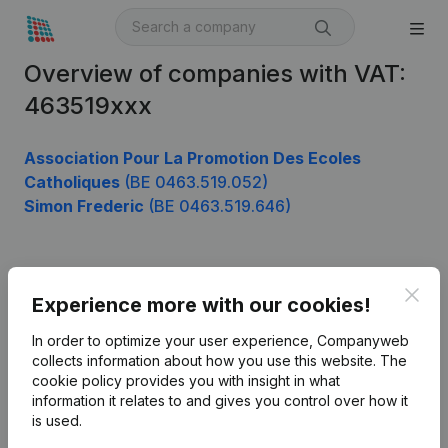
Overview of companies with VAT:
463519xxx
Association Pour La Promotion Des Ecoles
Catholiques
(BE 0463.519.052)
Simon Frederic
(BE 0463.519.646)
Product
Clos
Experience more with our cookies!
Company information
In order to optimize your user experience, Companyweb
Monitoring
collects information about how you use this website.
The
English
cookie policy
provides you with insight in what
International search
information it relates to and gives you control over how it
is used.
Kantorenpark Everest
Prospect
Leuvensesteenweg