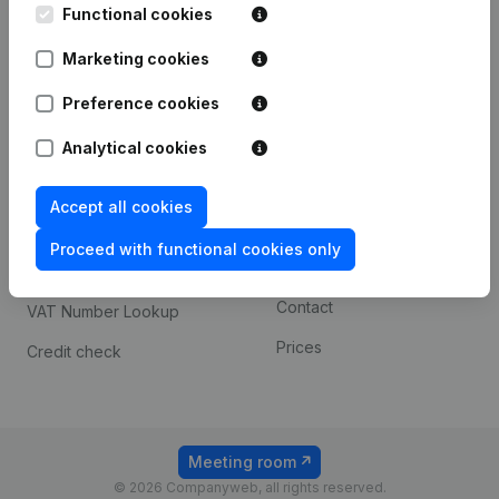
Functional cookies
iOS app
248D,
1800 Vilvoorde
Marketing cookies
Android app
Preference cookies
Spotlight
Platform
Analytical cookies
Compliance & fraud
Integrations
Accept all cookies
prevention
Custom integrations
Consult financial
Proceed with functional cookies only
Payment experience
statements
Contact
VAT Number Lookup
Prices
Credit check
Meeting room
© 2026 Companyweb, all rights reserved.