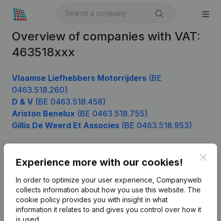
Overview of companies with VAT:
463518xxx
Vlaamse Liefhebbers Motorrijders
(BE
0463.518.260)
D & V
(BE 0463.518.458)
Ariston Benelux
(BE 0463.518.755)
Gillis De Weerd Et Associes
(BE 0463.518.953)
Clos
Experience more with our cookies!
Product
In order to optimize your user experience, Companyweb
Company information
collects information about how you use this website.
The
cookie policy
provides you with insight in what
Monitoring
English
information it relates to and gives you control over how it
International search
is used.