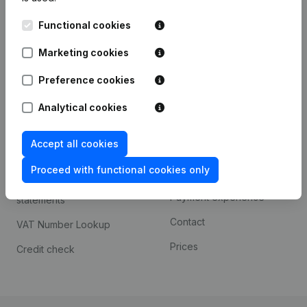
Kantorenpark Everest
Prospect
Functional cookies
Leuvensesteenweg
iOS app
248D,
Marketing cookies
1800 Vilvoorde
Android app
Preference cookies
Analytical cookies
Spotlight
Platform
Accept all cookies
Compliance & fraud
Integrations
prevention
Proceed with functional cookies only
Custom integrations
Consult financial
Payment experience
statements
Contact
VAT Number Lookup
Prices
Credit check