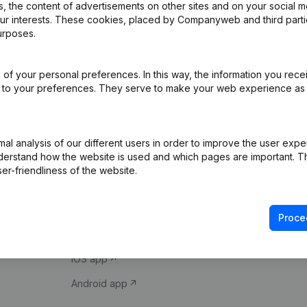
 the content of advertisements on other sites and on your social m
our interests. These cookies, placed by Companyweb and third part
urposes.
of your personal preferences. In this way, the information you rece
ed to your preferences. They serve to make your web experience as
Product
Spotlight
l analysis of our different users in order to improve the user expe
derstand how the website is used and which pages are important. Thi
Company information
Compliance & fra
er-friendliness of the website.
Monitoring
Consult financial 
International search
VAT Number Loo
Proce
Prospect
Credit check
iOS app
Android app