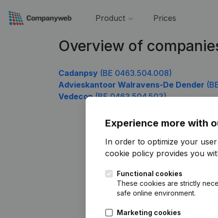
Product
Prices
Overview of companie
Cadanpsy
(BE 0463.504.008)
Advieskantoor Walravens-De Dender
(BE
Vedecon
(BE 0463.504.503)
Experience more with o
In order to optimize your use
cookie policy
provides you with
Functional cookies
These cookies are strictly nece
safe online environment.
Marketing cookies