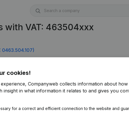
s with VAT: 463504xxx
 0463.504.107)
ur cookies!
r experience, Companyweb collects information about how 
 insight in what information it relates to and gives you cont
ssary for a correct and efficient connection to the website and gua