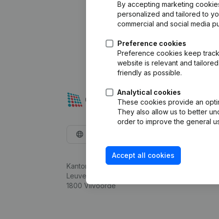
By accepting marketing cookies,
personalized and tailored to y
commercial and social media p
Preference cookies
Preference cookies keep track 
website is relevant and tailor
friendly as possible.
Analytical cookies
These cookies provide an optima
They also allow us to better un
order to improve the general us
English
Accept all cookies
Kantorenpark Everest
Leuvensesteenweg 248D,
1800 Vilvoorde