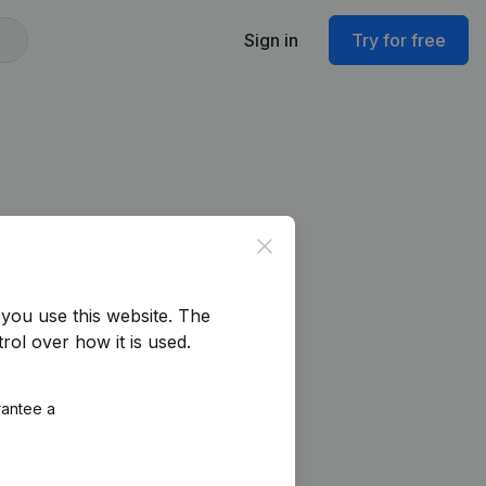
Sign in
Try for free
Close
you use this website.
The
rol over how it is used.
rantee a