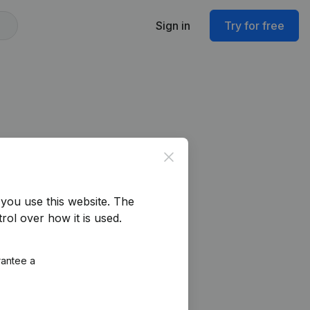
Sign in
Try for free
Close
you use this website.
The
rol over how it is used.
rantee a