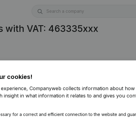
s with VAT: 463335xxx
ur cookies!
r experience, Companyweb collects information about how 
 insight in what information it relates to and gives you cont
ssary for a correct and efficient connection to the website and gua