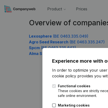
Product
Prices
Overview of companie
Lexosphere
(BE 0463.335.049)
Agro Seed Research
(BE 0463.335.247)
Spcm
(BE 0463.335.643)
Alma Soft
(BE 0463.335.841)
Experience more with o
In order to optimize your use
cookie policy
provides you with
Functional cookies
These cookies are strictly nece
safe online environment.
Marketing cookies