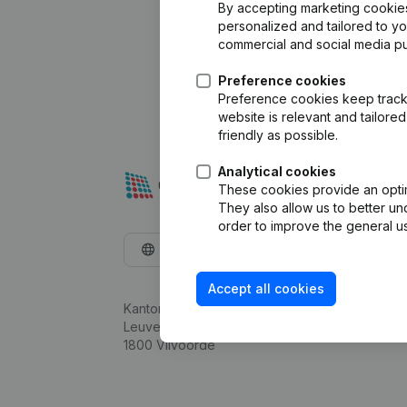
By accepting marketing cookies,
personalized and tailored to y
commercial and social media p
Preference cookies
Preference cookies keep track 
website is relevant and tailor
friendly as possible.
Analytical cookies
These cookies provide an optima
They also allow us to better un
order to improve the general us
English
Accept all cookies
Kantorenpark Everest
Leuvensesteenweg 248D,
1800 Vilvoorde