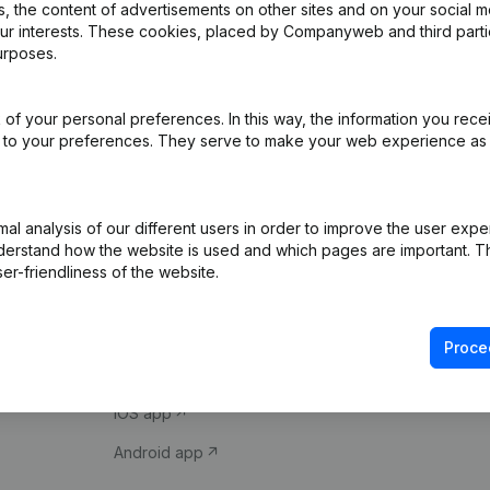
 the content of advertisements on other sites and on your social m
our interests. These cookies, placed by Companyweb and third part
urposes.
of your personal preferences. In this way, the information you rece
ed to your preferences. They serve to make your web experience as
Product
Spotlight
l analysis of our different users in order to improve the user expe
derstand how the website is used and which pages are important. Thi
Company information
Compliance & fra
er-friendliness of the website.
Monitoring
Consult financial 
International search
VAT Number Loo
Proce
Prospect
Credit check
iOS app
Android app