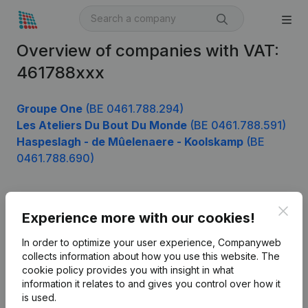
Overview of companies with VAT:
461788xxx
Groupe One
(BE 0461.788.294)
Les Ateliers Du Bout Du Monde
(BE 0461.788.591)
Haspeslagh - de Mûelenaere - Koolskamp
(BE
0461.788.690)
Clos
Product
Experience more with our cookies!
Company information
In order to optimize your user experience, Companyweb
collects information about how you use this website.
The
Monitoring
English
cookie policy
provides you with insight in what
information it relates to and gives you control over how it
International search
is used.