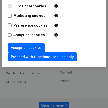
Kantorenpark Everest
Prospect
Leuvensesteenweg
Functional cookies
iOS app
248D,
1800 Vilvoorde
Marketing cookies
Android app
Preference cookies
Analytical cookies
Spotlight
Platform
Compliance & fraud
Integrations
Accept all cookies
prevention
Custom integrations
Proceed with functional cookies only
Consult financial
Payment experience
statements
Contact
VAT Number Lookup
Prices
Credit check
Meeting room