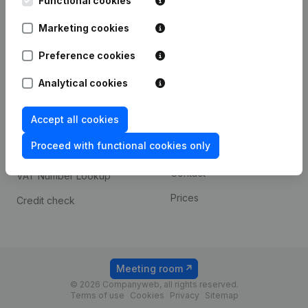
Functional cookies
1800 Vilvoorde
Android app
Marketing cookies
Preference cookies
Spotlight
Platform
Analytical cookies
Compliance & fraud
Integrations
prevention
Accept all cookies
Custom integrations
Consult financial
Proceed with functional cookies only
Payment experience
statements
Contact
VAT Number Lookup
Prices
Credit check
Meeting room
© 2026 Companyweb, all rights reserved.
Terms of use
Cookies
Privacy
Sitemap