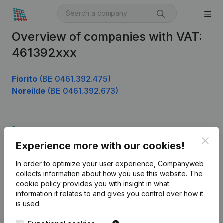
Overview of companies with VAT:
461392xxx
Fiorito
(BE 0461.392.475)
Noreilde
(BE 0461.392.673)
Product
Clos
Experience more with our cookies!
Company information
In order to optimize your user experience, Companyweb
Monitoring
English
collects information about how you use this website.
The
cookie policy
provides you with insight in what
International search
information it relates to and gives you control over how it
Kantorenpark Everest
Prospect
is used.
Leuvensesteenweg
iOS app
248D,