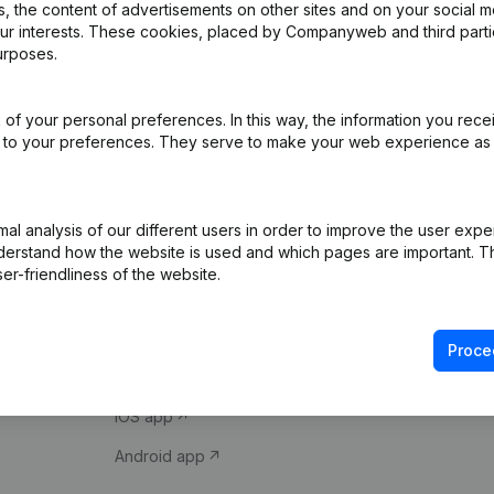
 the content of advertisements on other sites and on your social m
our interests. These cookies, placed by Companyweb and third part
urposes.
of your personal preferences. In this way, the information you rece
ed to your preferences. They serve to make your web experience as
Product
Spotlight
l analysis of our different users in order to improve the user expe
derstand how the website is used and which pages are important. Thi
Company information
Compliance & fra
er-friendliness of the website.
Monitoring
Consult financial 
International search
VAT Number Loo
Proce
Prospect
Credit check
iOS app
Android app