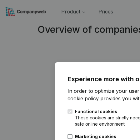
Product
Prices
Overview of companie
Experience more with o
In order to optimize your use
cookie policy
provides you with
Functional cookies
These cookies are strictly nece
safe online environment.
Marketing cookies