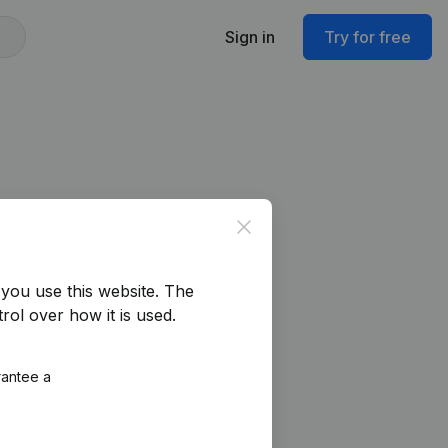
Sign in
Try for free
Close
you use this website.
The
rol over how it is used.
rantee a