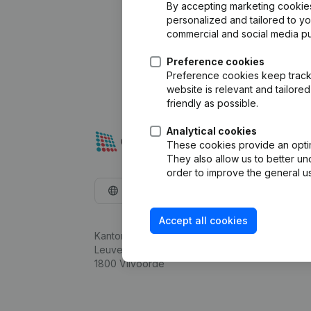
By accepting marketing cookies,
personalized and tailored to y
commercial and social media p
Preference cookies
Preference cookies keep track 
website is relevant and tailor
friendly as possible.
Analytical cookies
These cookies provide an optima
They also allow us to better un
order to improve the general us
English
Accept all cookies
Kantorenpark Everest
Leuvensesteenweg 248D,
1800 Vilvoorde