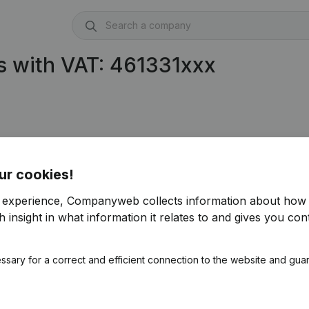
s with VAT: 461331xxx
ur cookies!
r experience, Companyweb collects information about how 
 insight in what information it relates to and gives you cont
ssary for a correct and efficient connection to the website and gua