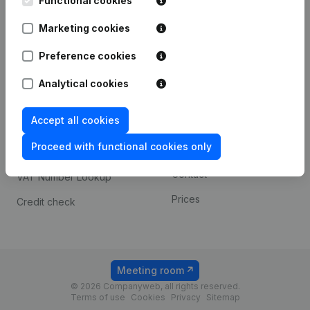
Functional cookies
1800 Vilvoorde
Android app
Marketing cookies
Preference cookies
Spotlight
Platform
Analytical cookies
Compliance & fraud
Integrations
prevention
Accept all cookies
Custom integrations
Consult financial
Proceed with functional cookies only
Payment experience
statements
Contact
VAT Number Lookup
Prices
Credit check
Meeting room
© 2026 Companyweb, all rights reserved.
Terms of use
Cookies
Privacy
Sitemap