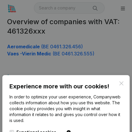
Overview of companies with VAT:
461326xxx
Aeromedicale
(BE 0461.326.456)
Vaes -Vierin Medic
(BE 0461.326.555)
Product
Clos
Experience more with our cookies!
Company information
In order to optimize your user experience, Companyweb
Monitoring
English
collects information about how you use this website.
The
cookie policy
provides you with insight in what
International search
information it relates to and gives you control over how it
Kantorenpark Everest
Prospect
is used.
Leuvensesteenweg
iOS app
248D,