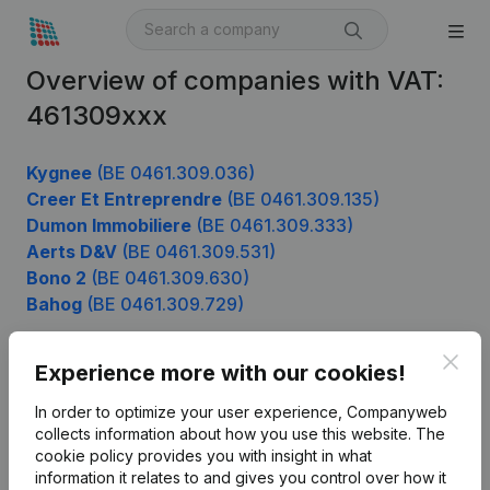
Overview of companies with VAT:
461309xxx
Kygnee
(BE 0461.309.036)
Creer Et Entreprendre
(BE 0461.309.135)
Dumon Immobiliere
(BE 0461.309.333)
Aerts D&V
(BE 0461.309.531)
Bono 2
(BE 0461.309.630)
Bahog
(BE 0461.309.729)
Clos
Experience more with our cookies!
Product
In order to optimize your user experience, Companyweb
Company information
collects information about how you use this website.
The
cookie policy
provides you with insight in what
Monitoring
English
information it relates to and gives you control over how it