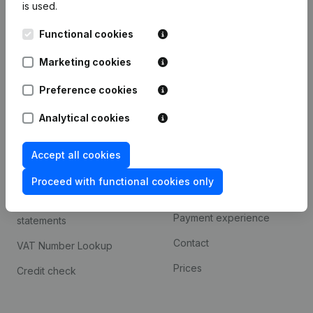
is used.
International search
Functional cookies
Kantorenpark Everest
Prospect
Leuvensesteenweg
Marketing cookies
iOS app
248D,
1800 Vilvoorde
Android app
Preference cookies
Analytical cookies
Spotlight
Platform
Accept all cookies
Compliance & fraud
Integrations
prevention
Proceed with functional cookies only
Custom integrations
Consult financial
Payment experience
statements
Contact
VAT Number Lookup
Prices
Credit check