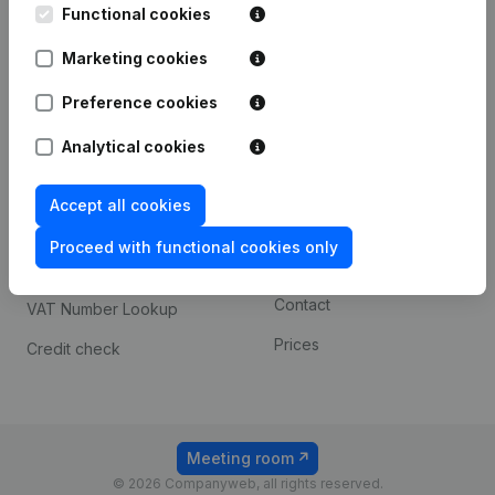
Functional cookies
iOS app
248D,
1800 Vilvoorde
Marketing cookies
Android app
Preference cookies
Spotlight
Platform
Analytical cookies
Compliance & fraud
Integrations
Accept all cookies
prevention
Custom integrations
Consult financial
Proceed with functional cookies only
Payment experience
statements
Contact
VAT Number Lookup
Prices
Credit check
Meeting room
© 2026 Companyweb, all rights reserved.