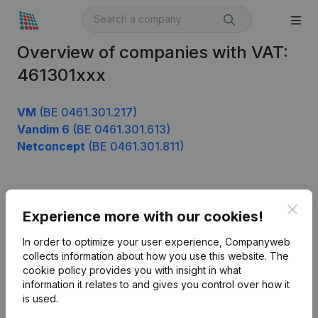
Overview of companies with VAT:
461301xxx
VM
(BE 0461.301.217)
Vandim 6
(BE 0461.301.613)
Netconcept
(BE 0461.301.811)
Product
Clos
Experience more with our cookies!
Company information
In order to optimize your user experience, Companyweb
Monitoring
collects information about how you use this website.
The
English
cookie policy
provides you with insight in what
International search
information it relates to and gives you control over how it
is used.
Kantorenpark Everest
Prospect
Leuvensesteenweg