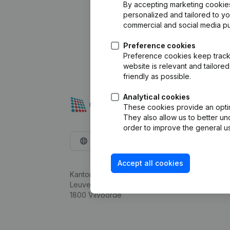
By accepting marketing cookies,
personalized and tailored to y
commercial and social media p
Preference cookies
Preference cookies keep track 
website is relevant and tailor
friendly as possible.
Analytical cookies
These cookies provide an optima
They also allow us to better un
order to improve the general us
English
Accept all cookies
Kantorenpark Everest
Leuvensesteenweg 248D,
1800 Vilvoorde