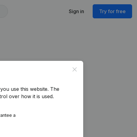
Sign in
Try for free
Close
you use this website.
The
rol over how it is used.
rantee a