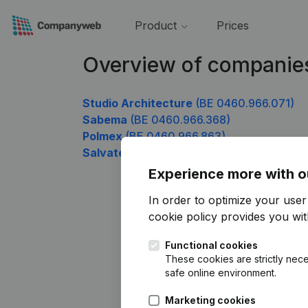
Product
Prices
Overview of companie
Studio Architecture
(BE 0460.966.071)
Sabema
(BE 0460.966.368)
Polmex
(BE 0460.966.863)
Salvatel
(BE 0460.966.962)
Experience more with o
In order to optimize your use
cookie policy
provides you with
Functional cookies
These cookies are strictly nece
safe online environment.
Marketing cookies