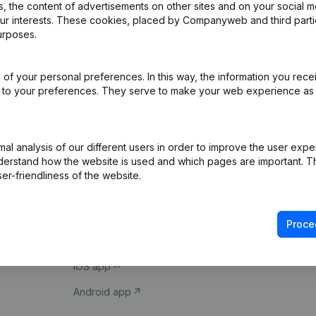
 the content of advertisements on other sites and on your social m
our interests. These cookies, placed by Companyweb and third part
urposes.
of your personal preferences. In this way, the information you rece
ed to your preferences. They serve to make your web experience as
Product
Spotlight
l analysis of our different users in order to improve the user expe
derstand how the website is used and which pages are important. Thi
Company information
Compliance & fra
er-friendliness of the website.
Monitoring
Consult financial 
International search
VAT Number Loo
Proce
Prospect
Credit check
iOS app
Android app