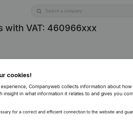
s with VAT: 460966xxx
ur cookies!
r experience, Companyweb collects information about how 
 insight in what information it relates to and gives you cont
ssary for a correct and efficient connection to the website and gua