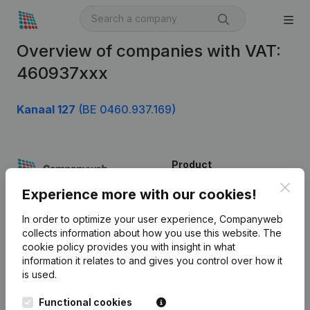
Overview of companies with VAT:
460937xxx
Kanaal 127
(BE 0460.937.169)
Product
Clos
Company information
Experience more with our cookies!
Monitoring
English
In order to optimize your user experience, Companyweb
collects information about how you use this website.
The
International search
cookie policy
provides you with insight in what
information it relates to and gives you control over how it
Kantorenpark Everest
Prospect
is used.
Leuvensesteenweg
iOS app
248D,
Functional cookies
1800 Vilvoorde