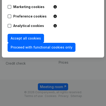
Android app
Marketing cookies
Preference cookies
Spotlight
Platform
Analytical cookies
Compliance & fraud
Integrations
prevention
Custom integrations
Accept all cookies
Consult financial
Payment experience
statements
Proceed with functional cookies only
Contact
VAT Number Lookup
Prices
Credit check
Meeting room
© 2026 Companyweb, all rights reserved.
Terms of use
Cookies
Privacy
Sitemap