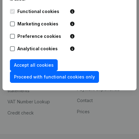
Kantorenpark Everest
Prospect
Functional cookies
Leuvensesteenweg
iOS app
248D,
Marketing cookies
1800 Vilvoorde
Android app
Preference cookies
Analytical cookies
Spotlight
Platform
Accept all cookies
Compliance & fraud
Integrations
prevention
Proceed with functional cookies only
Custom integrations
Consult financial
Payment experience
statements
Contact
VAT Number Lookup
Prices
Credit check