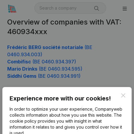
Overview of companies with VAT:
460934xxx
Frédéric BERG société notariale
(BE
0460.934.003)
Combifisc
(BE 0460.934.397)
Mario Drinks
(BE 0460.934.595)
Siddhi Gems
(BE 0460.934.991)
Clos
Experience more with our cookies!
Product
In order to optimize your user experience, Companyweb
Company information
collects information about how you use this website.
The
cookie policy
provides you with insight in what
Monitoring
English
information it relates to and gives you control over how it
International search
is used.