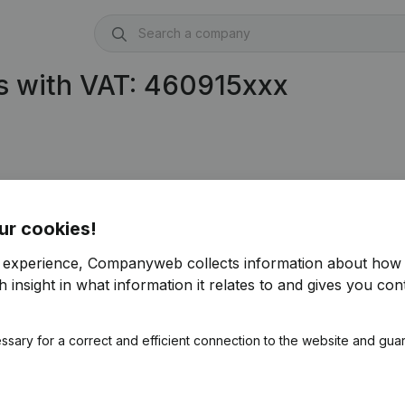
s with VAT: 460915xxx
ur cookies!
r experience, Companyweb collects information about how 
 insight in what information it relates to and gives you cont
ssary for a correct and efficient connection to the website and gua