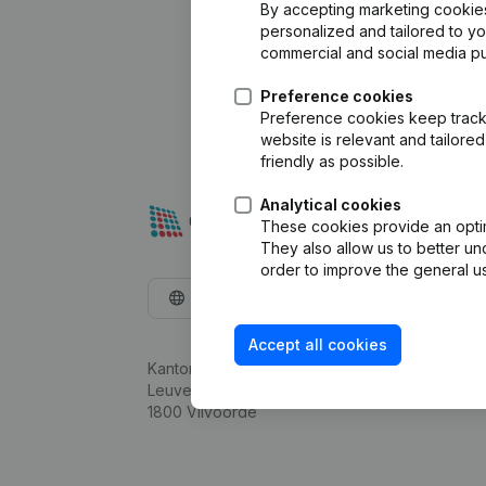
By accepting marketing cookies,
personalized and tailored to y
commercial and social media p
Preference cookies
Preference cookies keep track 
website is relevant and tailor
friendly as possible.
Analytical cookies
These cookies provide an optima
They also allow us to better un
order to improve the general us
English
Accept all cookies
Kantorenpark Everest
Leuvensesteenweg 248D,
1800 Vilvoorde