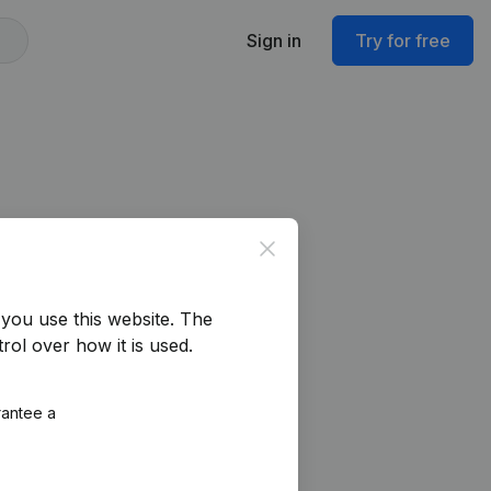
Sign in
Try for free
Close
you use this website.
The
rol over how it is used.
rantee a