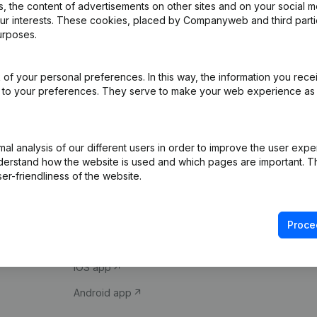
 the content of advertisements on other sites and on your social m
our interests. These cookies, placed by Companyweb and third part
urposes.
of your personal preferences. In this way, the information you rece
ed to your preferences. They serve to make your web experience as
Product
Spotlight
l analysis of our different users in order to improve the user expe
derstand how the website is used and which pages are important. Thi
Company information
Compliance & fra
er-friendliness of the website.
Monitoring
Consult financial 
International search
VAT Number Loo
Proce
Prospect
Credit check
iOS app
Android app