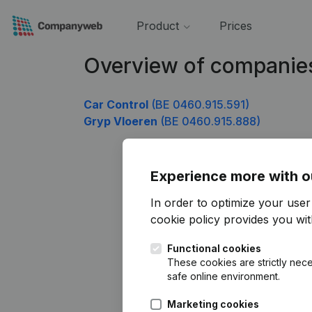
Product
Prices
Overview of companie
Car Control
(BE 0460.915.591)
Gryp Vloeren
(BE 0460.915.888)
Experience more with o
In order to optimize your use
cookie policy
provides you with
Functional cookies
These cookies are strictly nece
safe online environment.
Marketing cookies