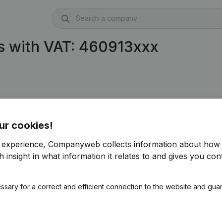
s with VAT: 460913xxx
ur cookies!
r experience, Companyweb collects information about how 
 insight in what information it relates to and gives you cont
ssary for a correct and efficient connection to the website and gua