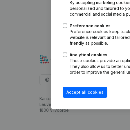
By accepting marketing cookies,
personalized and tailored to y
commercial and social media p
Preference cookies
Preference cookies keep track 
website is relevant and tailor
friendly as possible.
Analytical cookies
These cookies provide an optima
They also allow us to better un
order to improve the general us
English
Accept all cookies
Kantorenpark Everest
Leuvensesteenweg 248D,
1800 Vilvoorde