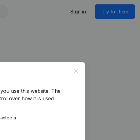
Sign in
Try for free
Close
you use this website.
The
rol over how it is used.
rantee a