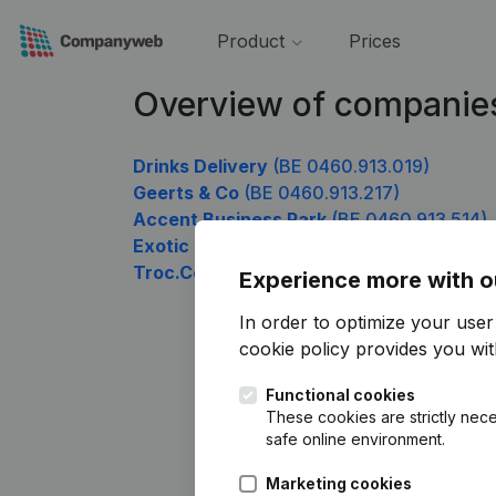
Product
Prices
Overview of companie
Drinks Delivery
(BE 0460.913.019)
Geerts & Co
(BE 0460.913.217)
Accent Business Park
(BE 0460.913.514)
Exotic Food Trading
(BE 0460.913.613)
Troc.Com Benelux
(BE 0460.913.712)
Experience more with o
In order to optimize your use
cookie policy
provides you with
Functional cookies
These cookies are strictly nece
safe online environment.
Marketing cookies