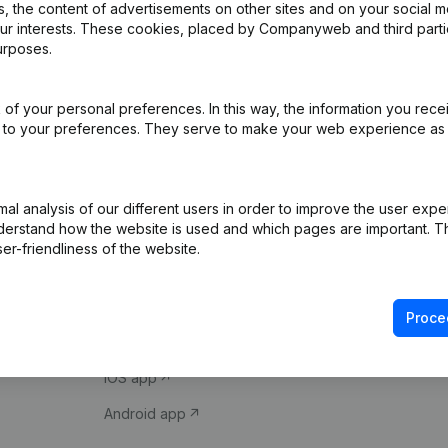
 the content of advertisements on other sites and on your social m
our interests. These cookies, placed by Companyweb and third part
urposes.
of your personal preferences. In this way, the information you rece
ed to your preferences. They serve to make your web experience as
Product
Spotlight
l analysis of our different users in order to improve the user expe
derstand how the website is used and which pages are important. Thi
Company information
Compliance & fra
er-friendliness of the website.
Monitoring
Consult financial 
International search
VAT Number Loo
Proce
Prospect
Credit check
iOS app
Android app