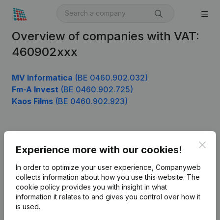
Overview of companies with VAT:
460902xxx
MV Informatica
(BE 0460.902.032)
Fm-A Invest
(BE 0460.902.725)
Kaos Films
(BE 0460.902.923)
Product
Clos
Experience more with our cookies!
Company information
In order to optimize your user experience, Companyweb
Monitoring
collects information about how you use this website.
The
English
cookie policy
provides you with insight in what
International search
information it relates to and gives you control over how it
is used.
Kantorenpark Everest
Prospect
Leuvensesteenweg