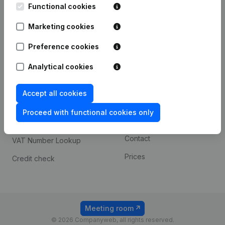
Functional cookies
iOS app
248D,
1800 Vilvoorde
Marketing cookies
Android app
Preference cookies
Spotlight
Platform
Analytical cookies
Compliance & fraud
Integrations
Accept all cookies
prevention
Custom integrations
Consult financial
Proceed with functional cookies only
Payment experience
statements
Contact
VAT Number Lookup
Prices
Credit check
Meeting room
© 2026 Companyweb, all rights reserved.