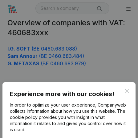
Overview of companies with VAT:
460683xxx
I.G. SOFT
(BE 0460.683.088)
Sam Annour
(BE 0460.683.484)
G. METAXAS
(BE 0460.683.979)
Product
Clos
Experience more with our cookies!
Company information
In order to optimize your user experience, Companyweb
Monitoring
collects information about how you use this website.
The
English
cookie policy
provides you with insight in what
International search
information it relates to and gives you control over how it
is used.
Kantorenpark Everest
Prospect
Leuvensesteenweg