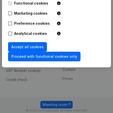
Functional cookies
iOS app
248D,
1800 Vilvoorde
Marketing cookies
Android app
Preference cookies
Spotlight
Platform
Analytical cookies
Compliance & fraud
Integrations
Accept all cookies
prevention
Custom integrations
Consult financial
Proceed with functional cookies only
Payment experience
statements
Contact
VAT Number Lookup
Prices
Credit check
Meeting room
© 2026 Companyweb, all rights reserved.