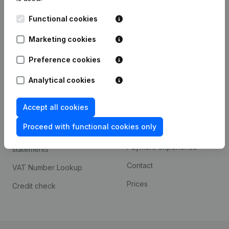
Kantorenpark Everest
Prospect
Functional cookies
Leuvensesteenweg
iOS app
248D,
Marketing cookies
1800 Vilvoorde
Android app
Preference cookies
Analytical cookies
Spotlight
Platform
Accept all cookies
Compliance & fraud
Integrations
prevention
Proceed with functional cookies only
Custom integrations
Consult financial
Payment experience
statements
Contact
VAT Number Lookup
Prices
Credit check