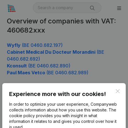
Overview of companies with VAT:
460682xxx
Wyfly
(BE 0460.682.197)
Cabinet Medical Du Docteur Morandini
(BE
0460.682.692)
Kconsult
(BE 0460.682.890)
Paul Maes Vetco
(BE 0460.682.989)
Clos
Experience more with our cookies!
Product
In order to optimize your user experience, Companyweb
Company information
collects information about how you use this website.
The
cookie policy
provides you with insight in what
Monitoring
English
information it relates to and gives you control over how it
International search
is used.