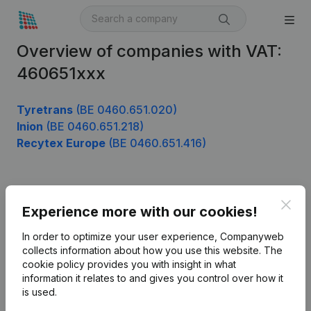
Overview of companies with VAT:
460651xxx
Tyretrans
(BE 0460.651.020)
Inion
(BE 0460.651.218)
Recytex Europe
(BE 0460.651.416)
Product
Clos
Experience more with our cookies!
Company information
In order to optimize your user experience, Companyweb
Monitoring
collects information about how you use this website.
The
English
cookie policy
provides you with insight in what
International search
information it relates to and gives you control over how it
is used.
Kantorenpark Everest
Prospect
Leuvensesteenweg