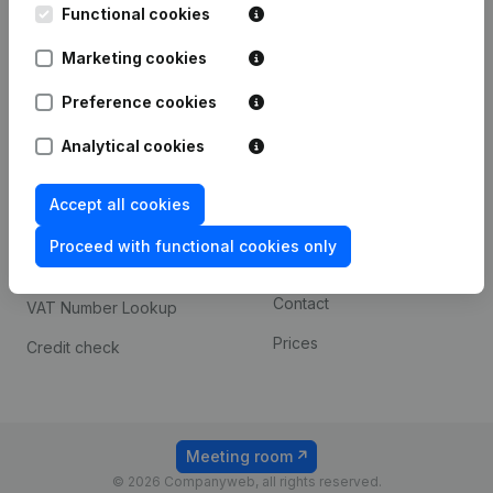
Functional cookies
iOS app
248D,
1800 Vilvoorde
Marketing cookies
Android app
Preference cookies
Spotlight
Platform
Analytical cookies
Compliance & fraud
Integrations
Accept all cookies
prevention
Custom integrations
Consult financial
Proceed with functional cookies only
Payment experience
statements
Contact
VAT Number Lookup
Prices
Credit check
Meeting room
© 2026 Companyweb, all rights reserved.