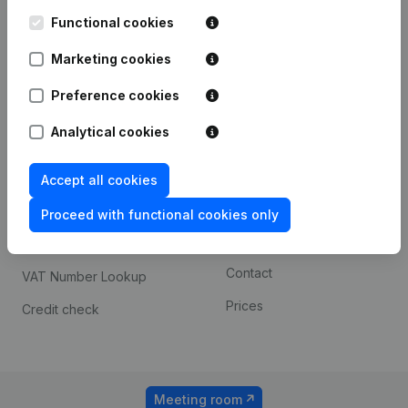
Kantorenpark Everest
Prospect
Leuvensesteenweg
Functional cookies
iOS app
248D,
1800 Vilvoorde
Marketing cookies
Android app
Preference cookies
Analytical cookies
Spotlight
Platform
Compliance & fraud
Integrations
Accept all cookies
prevention
Custom integrations
Proceed with functional cookies only
Consult financial
Payment experience
statements
Contact
VAT Number Lookup
Prices
Credit check
Meeting room