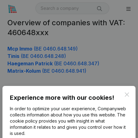
Overview of companies with VAT:
460648xxx
Mcp Immo
(BE 0460.648.149)
Tinis
(BE 0460.648.248)
Haegeman Patrick
(BE 0460.648.347)
Matrix-Kolum
(BE 0460.648.941)
Clos
Product
Experience more with our cookies!
Company information
In order to optimize your user experience, Companyweb
collects information about how you use this website.
The
Monitoring
English
cookie policy
provides you with insight in what
information it relates to and gives you control over how it
International search
is used.