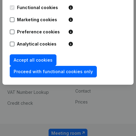
Kantorenpark Everest
Prospect
Leuvensesteenweg
Functional cookies
iOS app
248D,
1800 Vilvoorde
Marketing cookies
Android app
Preference cookies
Analytical cookies
Spotlight
Platform
Compliance & fraud
Integrations
Accept all cookies
prevention
Custom integrations
Proceed with functional cookies only
Consult financial
Payment experience
statements
Contact
VAT Number Lookup
Prices
Credit check
Meeting room