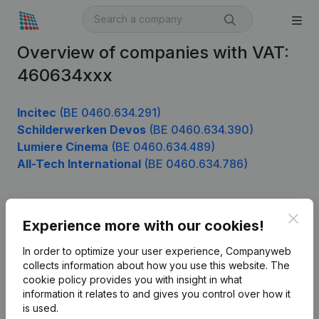
Overview of companies with VAT:
460634xxx
Incitec
(BE 0460.634.291)
Schilderwerken Devos
(BE 0460.634.390)
Lumiere Cinema
(BE 0460.634.489)
All-Tech International
(BE 0460.634.786)
Clos
Product
Experience more with our cookies!
Company information
In order to optimize your user experience, Companyweb
collects information about how you use this website.
The
Monitoring
English
cookie policy
provides you with insight in what
information it relates to and gives you control over how it
International search
is used.