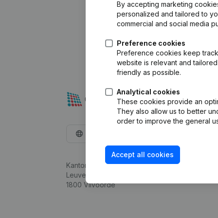
By accepting marketing cookies,
personalized and tailored to y
commercial and social media p
Preference cookies
Preference cookies keep track 
website is relevant and tailor
friendly as possible.
Analytical cookies
These cookies provide an optima
They also allow us to better un
order to improve the general us
English
Accept all cookies
Kantorenpark Everest
Leuvensesteenweg 248D,
1800 Vilvoorde