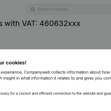
s with VAT: 460632xxx
ur cookies!
r experience, Companyweb collects information about how 
 insight in what information it relates to and gives you cont
ssary for a correct and efficient connection to the website and gua