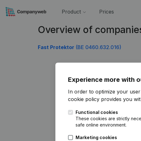
Product
Prices
Overview of companie
Fast Protektor
(BE 0460.632.016)
Experience more with o
In order to optimize your use
cookie policy
provides you with
Functional cookies
These cookies are strictly nece
safe online environment.
Marketing cookies