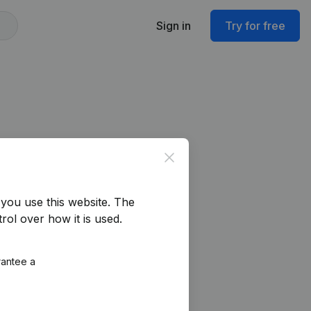
Sign in
Try for free
Close
you use this website.
The
rol over how it is used.
rantee a