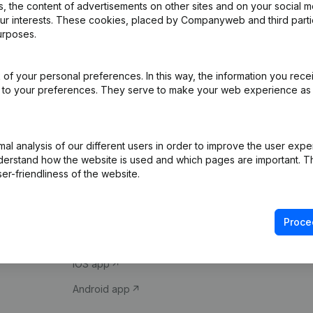
 the content of advertisements on other sites and on your social m
our interests. These cookies, placed by Companyweb and third part
urposes.
of your personal preferences. In this way, the information you rece
ed to your preferences. They serve to make your web experience as
Product
Spotlight
l analysis of our different users in order to improve the user expe
derstand how the website is used and which pages are important. Thi
Company information
Compliance & fra
er-friendliness of the website.
Monitoring
Consult financial 
International search
VAT Number Loo
Proce
Prospect
Credit check
iOS app
Android app