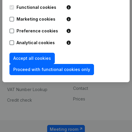
Kantorenpark Everest
Prospect
Leuvensesteenweg
Functional cookies
iOS app
248D,
1800 Vilvoorde
Marketing cookies
Android app
Preference cookies
Analytical cookies
Spotlight
Platform
Compliance & fraud
Integrations
Accept all cookies
prevention
Custom integrations
Proceed with functional cookies only
Consult financial
Payment experience
statements
Contact
VAT Number Lookup
Prices
Credit check
Meeting room