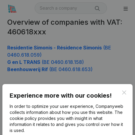
Overview of companies with VAT:
460618xxx
Residentie Simonis - Résidence Simonis
(BE
0460.618.059)
G en L TRANS
(BE 0460.618.158)
Beenhouwerij Rif
(BE 0460.618.653)
Clos
Product
Experience more with our cookies!
Company information
In order to optimize your user experience, Companyweb
collects information about how you use this website.
The
Monitoring
English
cookie policy
provides you with insight in what
information it relates to and gives you control over how it
International search
is used.