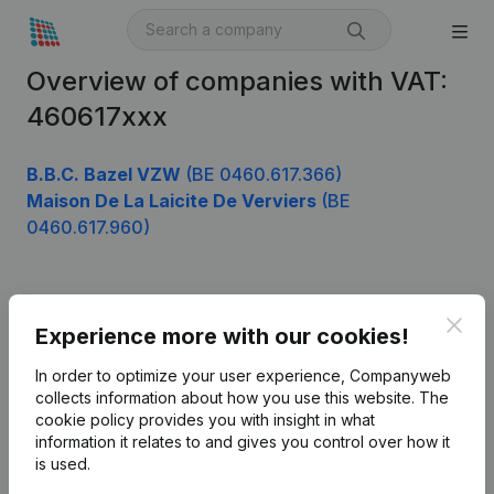
Overview of companies with VAT:
460617xxx
B.B.C. Bazel VZW
(BE 0460.617.366)
Maison De La Laicite De Verviers
(BE
0460.617.960)
Product
Clos
Experience more with our cookies!
Company information
In order to optimize your user experience, Companyweb
Monitoring
collects information about how you use this website.
The
English
cookie policy
provides you with insight in what
International search
information it relates to and gives you control over how it
is used.
Kantorenpark Everest
Prospect
Leuvensesteenweg