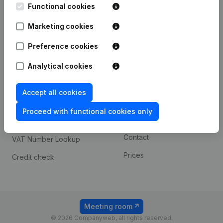
Functional cookies
iOS app
248D,
1800 Vilvoorde
Marketing cookies
Android app
Preference cookies
Spotlight
Platform
Analytical cookies
Compliance & fraud
Integrations
Accept all cookies
prevention
Custom integrations
Consult financial
Proceed with functional cookies only
Payment experience
statements
Contact
VAT Number Lookup
Prices
Credit check
Meeting room
© 2026 Companyweb, all rights reserved.