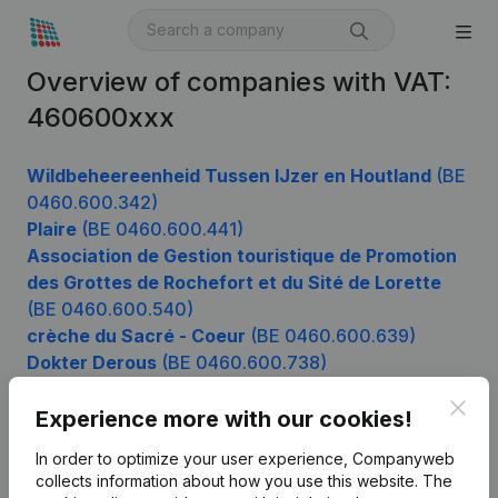
Overview of companies with VAT:
460600xxx
Wildbeheereenheid Tussen IJzer en Houtland
(BE
0460.600.342)
Plaire
(BE 0460.600.441)
Association de Gestion touristique de Promotion
des Grottes de Rochefort et du Sité de Lorette
(BE 0460.600.540)
crèche du Sacré - Coeur
(BE 0460.600.639)
Dokter Derous
(BE 0460.600.738)
Blue Star Services
(BE 0460.600.936)
Clos
Experience more with our cookies!
In order to optimize your user experience, Companyweb
Product
collects information about how you use this website.
The