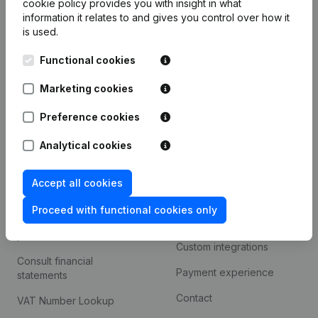
cookie policy
provides you with insight in what
Company information
information it relates to and gives you control over how it
is used.
Monitoring
English
Functional cookies
International search
Kantorenpark Everest
Marketing cookies
Prospect
Leuvensesteenweg
iOS app
248D,
Preference cookies
1800 Vilvoorde
Android app
Analytical cookies
Accept all cookies
Spotlight
Platform
Proceed with functional cookies only
Compliance & fraud
Integrations
prevention
Custom integrations
Consult financial
Payment experience
statements
Contact
VAT Number Lookup