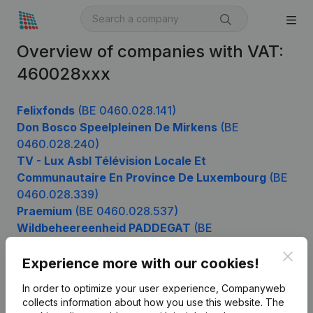
Overview of companies with VAT:
460028xxx
Felixfonds
(BE 0460.028.141)
Don Bosco Speelpleinen De Mirkens
(BE
0460.028.240)
TV - Lux Asbl Télévision Locale Et
Communautaire En Province De Luxembourg
(BE
0460.028.339)
Praemium
(BE 0460.028.537)
Wildbeheereenheid PADDEGAT
(BE
0460.028.735)
Clos
Experience more with our cookies!
In order to optimize your user experience, Companyweb
Product
collects information about how you use this website.
The