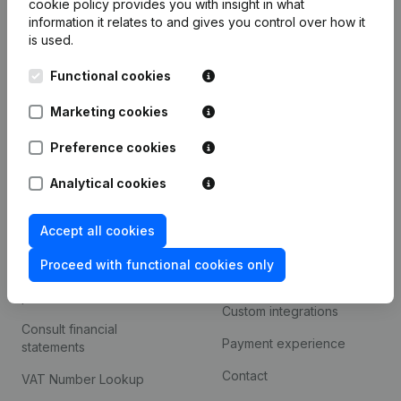
cookie policy
provides you with insight in what
Company information
information it relates to and gives you control over how it
is used.
Monitoring
English
Functional cookies
International search
Kantorenpark Everest
Marketing cookies
Prospect
Leuvensesteenweg
iOS app
248D,
Preference cookies
1800 Vilvoorde
Android app
Analytical cookies
Accept all cookies
Spotlight
Platform
Proceed with functional cookies only
Compliance & fraud
Integrations
prevention
Custom integrations
Consult financial
Payment experience
statements
Contact
VAT Number Lookup