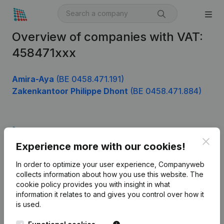
Overview of companies with VAT:
458471xxx
Amira-Aya
(BE 0458.471.191)
Zakenkantoor Philippe Dhont
(BE 0458.471.884)
Product
Clos
Experience more with our cookies!
Company information
In order to optimize your user experience, Companyweb
Monitoring
English
collects information about how you use this website.
The
cookie policy
provides you with insight in what
International search
information it relates to and gives you control over how it
Kantorenpark Everest
Prospect
is used.
Leuvensesteenweg
iOS app
248D,