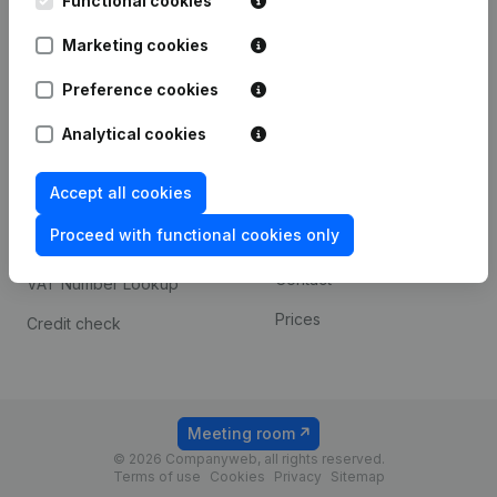
Functional cookies
1800 Vilvoorde
Android app
Marketing cookies
Preference cookies
Spotlight
Platform
Analytical cookies
Compliance & fraud
Integrations
prevention
Accept all cookies
Custom integrations
Consult financial
Proceed with functional cookies only
Payment experience
statements
Contact
VAT Number Lookup
Prices
Credit check
Meeting room
© 2026 Companyweb, all rights reserved.
Terms of use
Cookies
Privacy
Sitemap