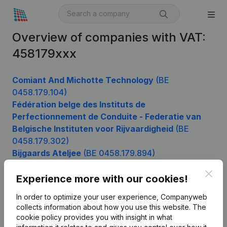
Overview of companies with VAT:
458179xxx
Comiant And Michotte Technology
(BE
0458.179.104)
Fédération belge des Instituts de
Perfectionnement de Conduite - Federatie van
Belgische Instituten voor Rijvaardigheid
(BE
0458.179.302)
Bijgaards Ateljee
(BE 0458.179.894)
Clos
Experience more with our cookies!
Product
In order to optimize your user experience, Companyweb
collects information about how you use this website.
The
Company information
cookie policy
provides you with insight in what