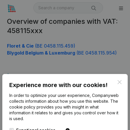
Overview of companies with VAT:
458115xxx
Floret & Cie
(BE 0458.115.459)
Blygold Belgium & Luxemburg
(BE 0458.115.954)
Product
Clos
Experience more with our cookies!
Company information
In order to optimize your user experience, Companyweb
Monitoring
English
collects information about how you use this website.
The
cookie policy
provides you with insight in what
International search
information it relates to and gives you control over how it
Kantorenpark Everest
Prospect
is used.
Leuvensesteenweg
iOS app
248D,