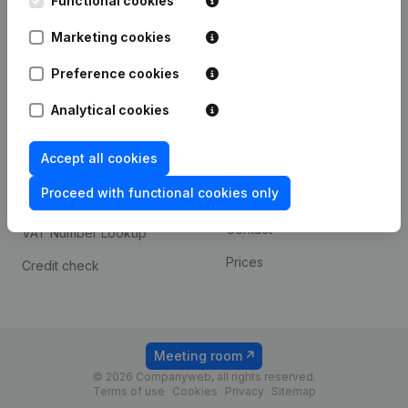
Functional cookies
1800 Vilvoorde
Android app
Marketing cookies
Preference cookies
Spotlight
Platform
Analytical cookies
Compliance & fraud
Integrations
prevention
Accept all cookies
Custom integrations
Consult financial
Proceed with functional cookies only
Payment experience
statements
Contact
VAT Number Lookup
Prices
Credit check
Meeting room
© 2026 Companyweb, all rights reserved.
Terms of use
Cookies
Privacy
Sitemap